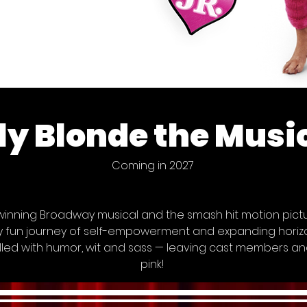
ly Blonde the Music
Coming in 2027
nning Broadway musical and the smash hit motion pictur
sly fun journey of self-empowerment and expanding horizon
lled with humor, wit and sass — leaving cast members an
pink!