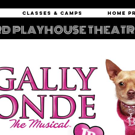
Classes & Camps
Home P
D PLAYHOUSE THEAT