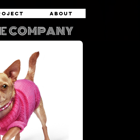
roject
About
RE COMPANY