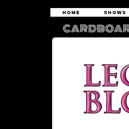
Home
Shows
CARDBOAR