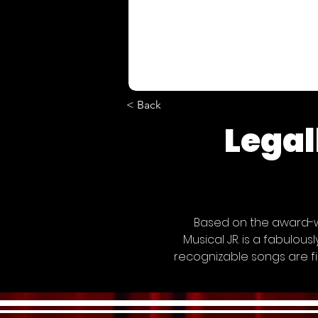
< Back
Legal
Based on the award-wi
Musical JR. is a fabulou
recognizable songs are fi