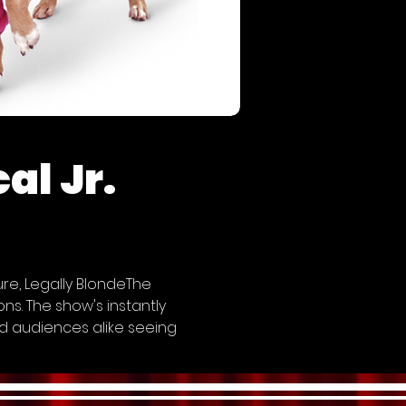
al Jr.
e, Legally BlondeThe 
s. The show's instantly 
d audiences alike seeing 