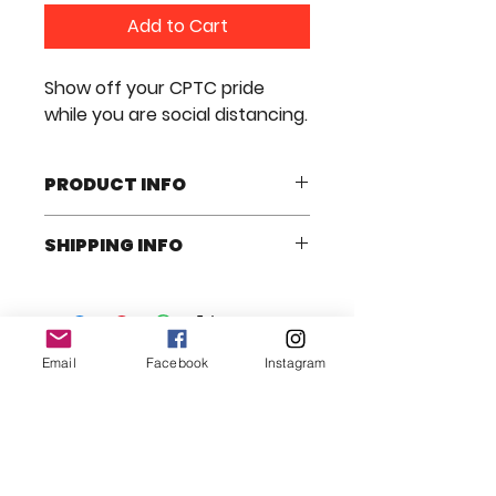
Add to Cart
Show off your CPTC pride
while you are social distancing.
PRODUCT INFO
An awesome CPTC Mask to wear
SHIPPING INFO
for all occasions.
We will ship it anyway in the USA
Email
Facebook
Instagram
© 2025 CARDBOARD PLAYHOUSE
THEATRE COMPANY