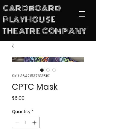
CARDBOARD
PLAYHOUSE
THEATRE COMPANY
SKU: 364215376135191
CPTC Mask
Price
$6.00
Quantity
*