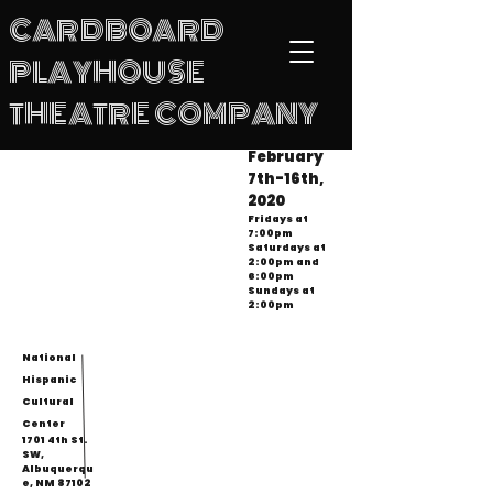
CARDBOARD
PLAYHOUSE
THEATRE COMPANY
February
7th-16th,
2020
Fridays at
7:00pm
Saturdays at
2:00pm and
6:00pm
Sundays at
2:00pm
National
Hispanic
Cultural
Center
1701 4th St.
SW,
Albuquerqu
e, NM 87102