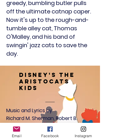
greedy, bumbling butler pulls
off the ultimate catnap caper.
Now it's up to the rough-and-
tumble alley cat, Thomas
O'Malley, and his band of
swingin' jazz cats to save the
day.
Disney's The
Aristocats
Kids
Music and Lyrics by
Richard M. Sherman, Robert B.
Sherman, Al Rinker
Floyd Huddleston
Email
Facebook
Instagram