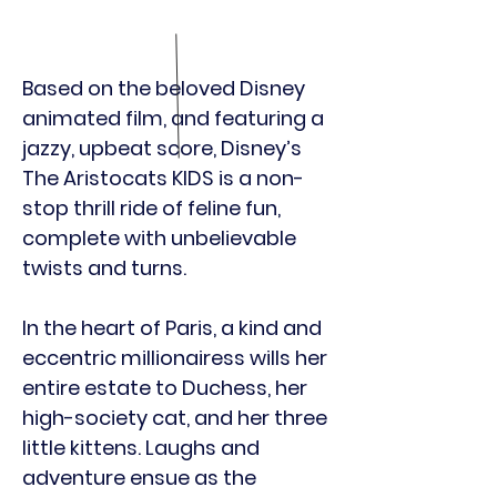
Based on the beloved Disney
animated film, and featuring a
jazzy, upbeat score, Disney’s
The Aristocats KIDS is a non-
stop thrill ride of feline fun,
complete with unbelievable
twists and turns.
In the heart of Paris, a kind and
eccentric millionairess wills her
entire estate to Duchess, her
high-society cat, and her three
little kittens. Laughs and
adventure ensue as the